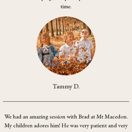
time.
Tammy D.
We had an amazing session with Brad at Mt Macedon.
My children adores him! He was very patient and very