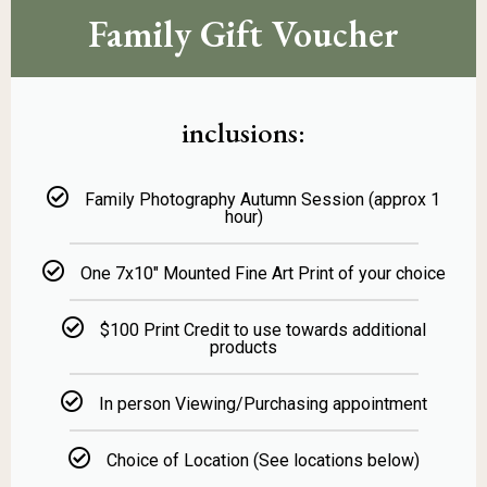
Family Gift Voucher
inclusions:
Family Photography Autumn Session (approx 1
hour)
One 7x10" Mounted Fine Art Print of your choice
$100 Print Credit to use towards additional
products
In person Viewing/Purchasing appointment
Choice of Location (See locations below)