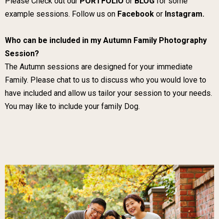
Please Check out our
PORTFOLIO
or
BLOG
for some
example sessions. Follow us on
Facebook
or
Instagram.
Who can be included in my Autumn Family Photography
Session?
The Autumn sessions are designed for your immediate
Family. Please chat to us to discuss who you would love to
have included and allow us tailor your session to your needs.
You may like to include your family Dog.