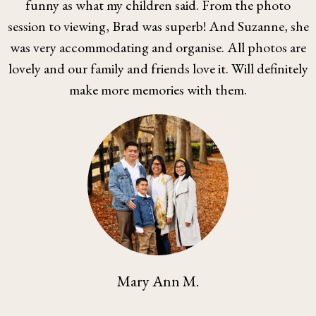
funny as what my children said. From the photo
session to viewing, Brad was superb! And Suzanne, she
was very accommodating and organise. All photos are
lovely and our family and friends love it. Will definitely
make more memories with them.
Mary Ann M.