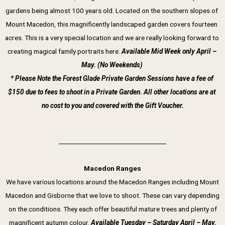
gardens being almost 100 years old. Located on the southern slopes of 
Mount Macedon, this magnificently landscaped garden covers fourteen 
acres. This is a very special location and we are really looking forward to 
creating magical family portraits here. 
Available Mid Week only April – 
May. (No Weekends) 
* Please Note the Forest Glade Private Garden Sessions have a fee of 
$150 due to fees to shoot in a Private Garden. All other locations are at 
no cost to you and covered with the Gift Voucher.
Macedon Ranges
We have various locations around the Macedon Ranges including Mount
Macedon and Gisborne that we love to shoot. These can vary depending
on the conditions. They each offer beautiful mature trees and plenty of
magnificent autumn colour.
Available Tuesday – Saturday
April – May.