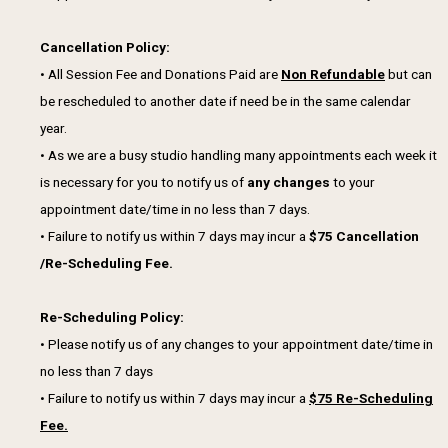
Cancellation Policy:
• All Session Fee and Donations Paid are
Non Refundable
but can
be rescheduled to another date if need be in the same calendar
year.
• As we are a busy studio handling many appointments each week it
is necessary for you to notify us of
any changes
to your
appointment date/time in no less than 7 days.
• Failure to notify us within 7 days may incur a
$75 Cancellation
/Re-Scheduling Fee.
Re-Scheduling Policy:
• Please notify us of any changes to your appointment date/time in
no less than 7 days
• Failure to notify us within 7 days may incur a
$75 Re-Scheduling
Fee.