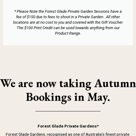
* Please Note the Forest Glade Private Garden Sessions have a
fee of $150 due to fees to shoot in a Private Garden.. All other
locations are at no cost to you and covered with the Gift Voucher.
The $100 Print Credit can be used towards anything from our
Product Range.
We are now taking Autumn
Bookings in May.
Forest Glade Private Gardens*
Forest Glade Gardens, recognised as one of Australia’s finest private 