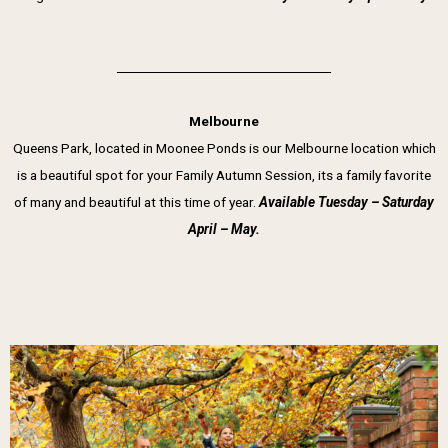
Melbourne
Queens Park, located in Moonee Ponds is our Melbourne location which
is a beautiful spot for your Family Autumn Session, its a family favorite
of many and beautiful at this time of year.
Available Tuesday – Saturday
April – May.