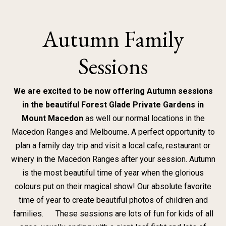
Skip
to
Autumn Family
content
Sessions
We are excited to be now offering Autumn sessions
in the beautiful Forest Glade Private Gardens
in
Mount
Macedon
as well our normal locations in the
Macedon Ranges and Melbourne. A perfect opportunity to
plan a family day trip and visit a local cafe, restaurant or
winery in the Macedon Ranges after your session. Autumn
is the most beautiful time of year when the glorious
colours put on their magical show! Our absolute favorite
time of year to create beautiful photos of children and
families. These sessions are lots of fun for kids of all