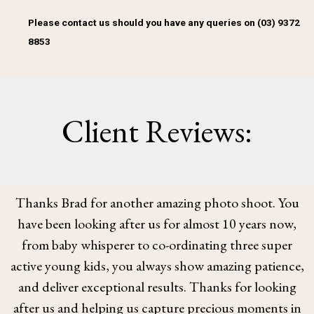
Please contact us should you have any queries on (03) 9372
8853
Client Reviews:
Thanks Brad for another amazing photo shoot. You
have been looking after us for almost 10 years now,
from baby whisperer to co-ordinating three super
active young kids, you always show amazing patience,
and deliver exceptional results. Thanks for looking
after us and helping us capture precious moments in