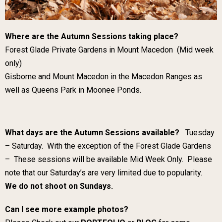
Where are the Autumn Sessions taking place?
Forest Glade Private Gardens in Mount Macedon (Mid week
only)
Gisborne and Mount Macedon in the Macedon Ranges as
well as Queens Park in Moonee Ponds.
What days are the Autumn Sessions available?
Tuesday
– Saturday. With the exception of the Forest Glade Gardens
– These sessions will be available Mid Week Only. Please
note that our Saturday’s are very limited due to popularity.
We do not shoot on Sundays.
Can I see more example photos?