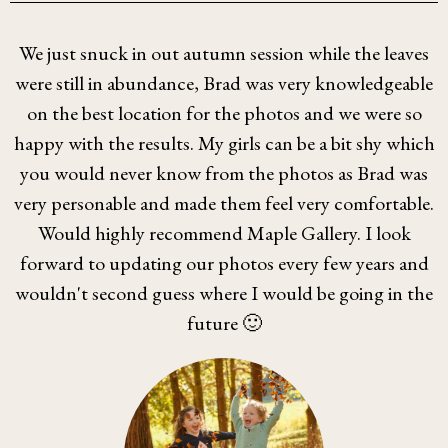
We just snuck in out autumn session while the leaves
were still in abundance, Brad was very knowledgeable
on the best location for the photos and we were so
happy with the results. My girls can be a bit shy which
you would never know from the photos as Brad was
very personable and made them feel very comfortable.
Would highly recommend Maple Gallery. I look
forward to updating our photos every few years and
wouldn't second guess where I would be going in the
future 🙂