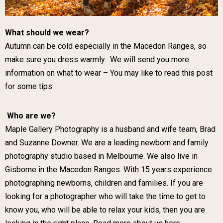
What should we wear?
Autumn can be cold especially in the Macedon Ranges, so
make sure you dress warmly. We will send you more
information on what to wear –
You may like to read this post
for some tips
Who are we?
Maple Gallery Photography is a husband and wife team, Brad
and Suzanne Downer. We are a leading newborn and family
photography studio based in Melbourne. We also live in
Gisborne in the Macedon Ranges. With 15 years experience
photographing newborns, children and families. If you are
looking for a photographer who will take the time to get to
know you, who will be able to relax your kids, then you are