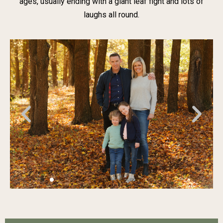
ages, usually ending with a giant leaf fight and lots of
laughs all round.
Previous
Nex
slide
slid