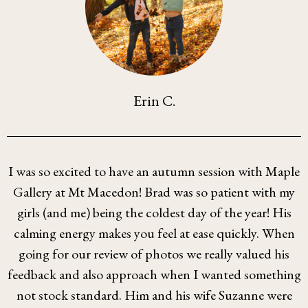
Erin C.
I was so excited to have an autumn session with Maple
Gallery at Mt Macedon! Brad was so patient with my
girls (and me) being the coldest day of the year! His
calming energy makes you feel at ease quickly. When
going for our review of photos we really valued his
feedback and also approach when I wanted something
not stock standard. Him and his wife Suzanne were