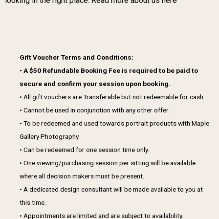
looking in the right place.
Read more about us here
Gift Voucher Terms and Conditions:
• A $50 Refundable Booking Fee is required to be paid to
secure and confirm your session upon booking.
• All gift vouchers are Transferable but not redeemable for cash.
• Cannot be used in conjunction with any other offer.
• To be redeemed and used towards portrait products with Maple
Gallery Photography.
• Can be redeemed for one session time only.
• One viewing/purchasing session per sitting will be available
where all decision makers must be present.
• A dedicated design consultant will be made available to you at
this time.
• Appointments are limited and are subject to availability.