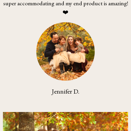
super accommodating and my end product is amazing!
❤️
Jennifer D.