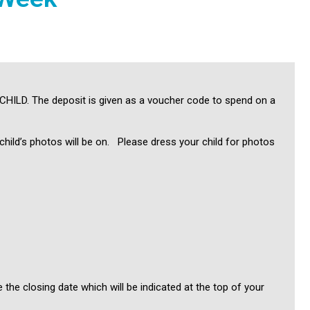
 CHILD. The deposit is given as a voucher code to spend on a
ild’s photos will be on. Please dress your child for photos
the closing date which will be indicated at the top of your