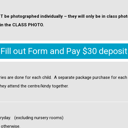
OT be photographed individually – they will only be in class pho
 be in the CLASS PHOTO.
Fill out Form and Pay $30 deposit
ries are done for each child
. A separate package purchase for each c
hey attend the centre/kindy together.
ryday. (excluding nursery rooms)
d otherwise.