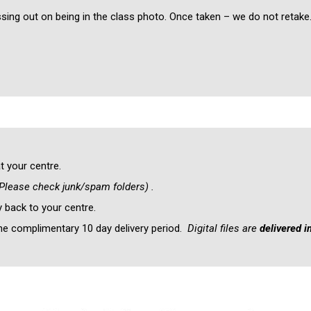
ssing out on being in the class photo. Once taken – we do not retake
t your centre.
Please check junk/spam folders) .
y back to your centre.
the complimentary 10 day delivery period.
Digital files are
delivered 