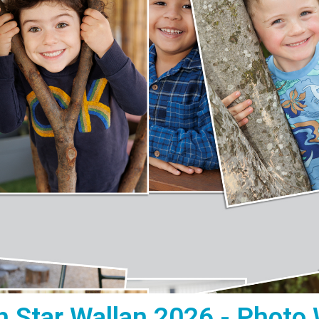
h Star Wallan 2026 - Photo