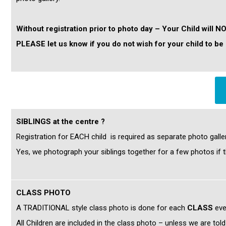
Without registration prior to photo day – Your Child will N
PLEASE let us know if you do not wish for your child to
SIBLINGS at the centre ?
Registration for EACH child is required as separate photo galle
Yes, we photograph your siblings together for a few photos if t
CLASS PHOTO
A TRADITIONAL style class photo is done for each
CLASS
eve
All Children are included in the class photo – unless we are tol