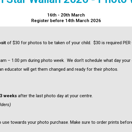
16th - 20th March
Register before 14th March 2026
sit
of $30 for photos to be taken of your child. $30 is required PER
m – 1.00 pm during photo week. We don’t schedule what day your ch
an educator will get them changed and ready for their photos.
-3 weeks
after the last photo day at your centre.
lders)
to use towards your photo purchase. Make sure to order prints before 