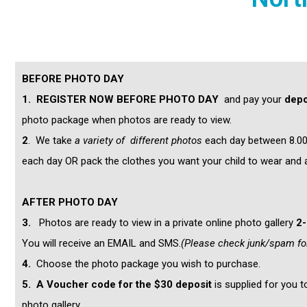
BEFORE PHOTO DAY
1.
REGISTER NOW BEFORE PHOTO DAY
and pay your
d
epo
photo package when photos are ready to view.
2
. We take
a variety of different photos
each day between 8.00a
each day OR pack the clothes you want your child to wear and 
AFTER PHOTO DAY
3.
Photos are ready to view in a private online photo gallery
2
You will receive an EMAIL and SMS.
(Please check junk/spam fo
4.
Choose the photo package you wish to purchase.
5.
A Voucher code for the $30 deposit
is supplied for you 
photo gallery.