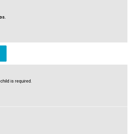
tos.
hild is required.