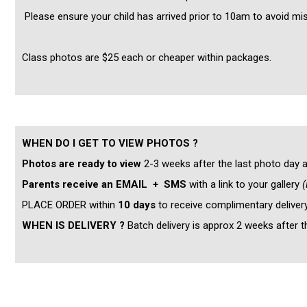
Please ensure your child has arrived prior to 10am to avoid mi
Class photos are $25 each or cheaper within packages.
WHEN DO I GET TO VIEW PHOTOS ?
Photos are ready to view
2-3 weeks after the last photo day a
Parents receive an EMAIL + SMS
with a link to your gallery
(
PLACE ORDER within
10 days
to receive complimentary deliver
WHEN IS DELIVERY ?
Batch delivery is approx 2 weeks after 