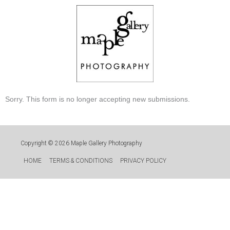
Skip
to
content
Sorry. This form is no longer accepting new submissions.
Copyright © 2026
Maple Gallery Photography
HOME
TERMS & CONDITIONS
PRIVACY POLICY