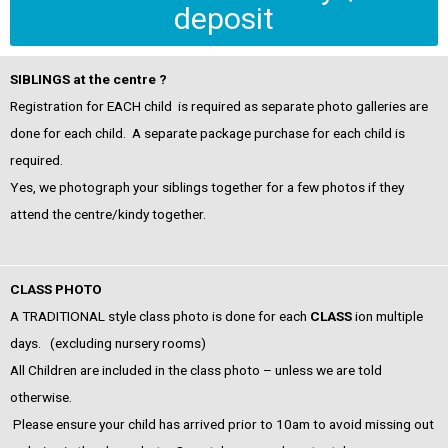
deposit
SIBLINGS at the centre ?
Registration for EACH child is required as separate photo galleries are
done for each child
. A separate package purchase for each child is
required.
Yes, we photograph your siblings together for a few photos if they
attend the centre/kindy together.
CLASS PHOTO
A TRADITIONAL style class photo is done for each
CLASS
ion multiple
days. (excluding nursery rooms)
All Children are included in the class photo – unless we are told
otherwise.
Please ensure your child has arrived prior to 10am to avoid missing out