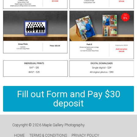
Fill out Form and Pay $30
deposit
Copyright © 2026
Maple Gallery Photography
HOME
TERMS & CONDITIONS
PRIVACY POLICY