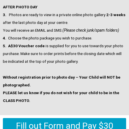
AFTER PHOTO DAY
3.
Photos are ready to view in a private online photo gallery
2-3 weeks
after the last photo day at your centre.
You will receive an EMAIL and SMS.
(Please check junk/spam folders)
4.
Choose the photo package you wish to purchase.
5.
A$30 Voucher code
is supplied for you to use towards your photo
purchase. Make sure to order prints before the closing date which will
be indicated at the top of your photo gallery.
Without registration prior to photo day – Your Child will NOT be
photographed.
PLEASE let us know if you do not wish for your child to be in the
CLASS PHOTO.
Fill out Form and Pay $30