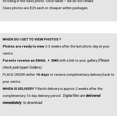
on being in the class photo. Once taken – we do not retake.
Class photos are $25 each or cheaper within packages.
WHEN DO I GET TO VIEW PHOTOS ?
Photos are ready to view
2-3 weeks after the last photo day at your
centre.
Parents receive an EMAIL + SMS
with a link to your gallery
(Please
check junk/spam folders) .
PLACE ORDER within
10 days
to receive complimentary delivery back to
your centre.
WHEN IS DELIVERY ?
Batch delivery is approx 2 weeks after the
complimentary 10 day delivery period.
Digital files are
delivered
immediately
to download.