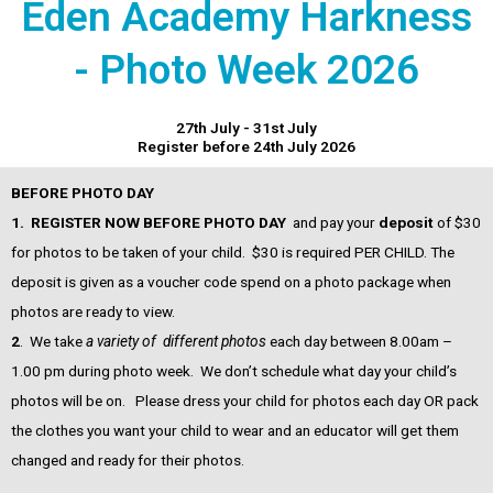
Eden Academy Harkness
- Photo Week 2026
27th July - 31st July
Register before 24th July 2026
BEFORE PHOTO DAY
1.
REGISTER NOW BEFORE PHOTO DAY
and pay your
d
eposit
of $30
for photos to be taken of your child. $30 is required PER CHILD. The
deposit is given as a voucher code spend on a photo package when
photos are ready to view.
2
. We take
a variety of different photos
each day between 8.00am –
1.00 pm during photo week. We don’t schedule what day your child’s
photos will be on. Please dress your child for photos each day OR pack
the clothes you want your child to wear and an educator will get them
changed and ready for their photos.