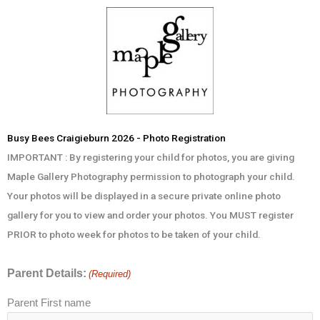
Skip
to
content
Busy Bees Craigieburn 2026 - Photo Registration
IMPORTANT : By registering your child for photos, you are giving
Maple Gallery Photography permission to photograph your child.
Your photos will be displayed in a secure private online photo
gallery for you to view and order your photos. You MUST register
PRIOR to photo week for photos to be taken of your child.
Parent Details:
(Required)
Parent First name