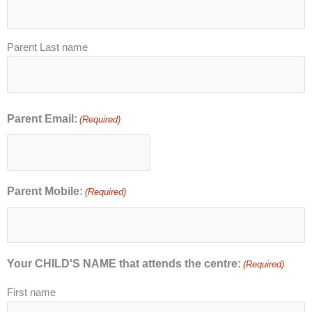
Parent Last name
Parent Email:
(Required)
Parent Mobile:
(Required)
Your CHILD'S NAME that attends the centre:
(Required)
First name