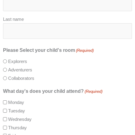
Last name
Please Select your child's room
(Required)
Explorers
Adventurers
Collaborators
What day's does your child attend?
(Required)
Monday
Tuesday
Wednesday
Thursday