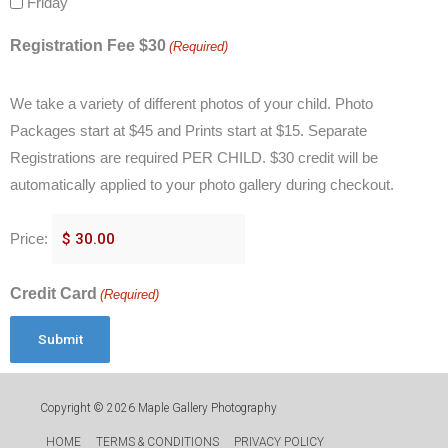
Friday
Registration Fee $30
(Required)
We take a variety of different photos of your child. Photo
Packages start at $45 and Prints start at $15. Separate
Registrations are required PER CHILD. $30 credit will be
automatically applied to your photo gallery during checkout.
Price:
Credit Card
(Required)
Copyright © 2026
Maple Gallery Photography
HOME
TERMS & CONDITIONS
PRIVACY POLICY